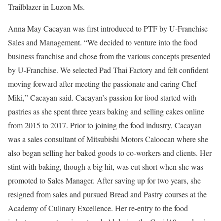
Trailblazer in Luzon Ms.
Anna May Cacayan was first introduced to PTF by U-Franchise
Sales and Management. “We decided to venture into the food
business franchise and chose from the various concepts presented
by U-Franchise. We selected Pad Thai Factory and felt confident
moving forward after meeting the passionate and caring Chef
Miki,” Cacayan said. Cacayan’s passion for food started with
pastries as she spent three years baking and selling cakes online
from 2015 to 2017. Prior to joining the food industry, Cacayan
was a sales consultant of Mitsubishi Motors Caloocan where she
also began selling her baked goods to co-workers and clients. Her
stint with baking, though a big hit, was cut short when she was
promoted to Sales Manager. After saving up for two years, she
resigned from sales and pursued Bread and Pastry courses at the
Academy of Culinary Excellence. Her re-entry to the food