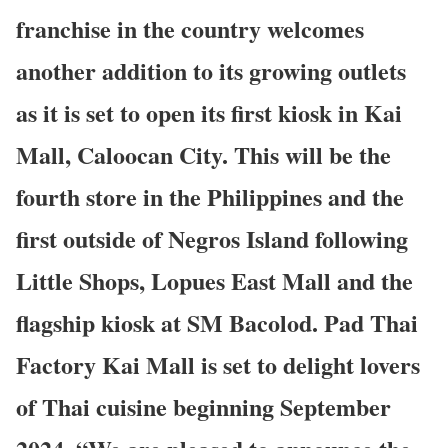
franchise in the country welcomes
another addition to its growing outlets
as it is set to open its first kiosk in Kai
Mall, Caloocan City. This will be the
fourth store in the Philippines and the
first outside of Negros Island following
Little Shops, Lopues East Mall and the
flagship kiosk at SM Bacolod. Pad Thai
Factory Kai Mall is set to delight lovers
of Thai cuisine beginning September