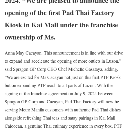
2024. “We are pleased to announce the
opening of the first Pad Thai Factory
Kiosk in Kai Mall under the franchise
ownership of Ms.
Anna May Cacayan. This announcement is in line with our drive
to expand and accelerate the opening of more outlets in Luzon,”
said Spragon GP Corp CEO Chef Michelle Gasataya, adding,
“We are excited for Ms Cacayan not just on this first PTF Kiosk
but on expanding PTF reach to all parts of Luzon. With the
signing of the franchise agreement on July 9, 2024 between
Spragon GP Corp and Cacayan, Pad Thai Factory will now be
serving Metro Manila customers with authentic Pad Thai dishes
alongside refreshing Thai teas and satay pairings in Kai Mall
Caloocan, a genuine Thai culinary experience in every box. PTF