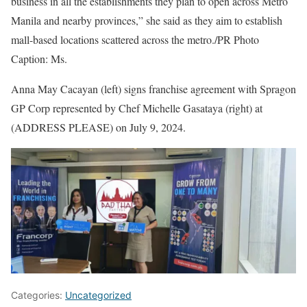
business in all the establishments they plan to open across Metro
Manila and nearby provinces,” she said as they aim to establish
mall-based locations scattered across the metro./PR Photo
Caption: Ms.
Anna May Cacayan (left) signs franchise agreement with Spragon
GP Corp represented by Chef Michelle Gasataya (right) at
(ADDRESS PLEASE) on July 9, 2024.
Categories:
Uncategorized