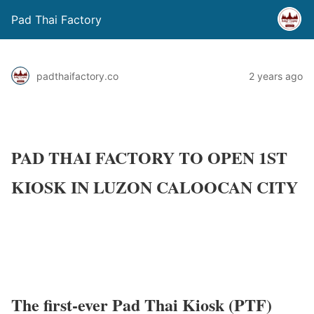
Pad Thai Factory
padthaifactory.co
2 years ago
PAD THAI FACTORY TO OPEN 1ST
KIOSK IN LUZON CALOOCAN CITY
The first-ever Pad Thai Kiosk (PTF)