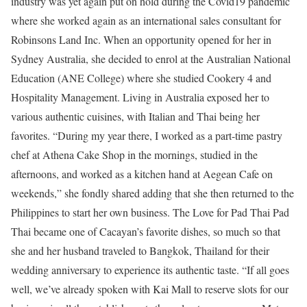
industry was yet again put on hold during the Covid19 pandemic
where she worked again as an international sales consultant for
Robinsons Land Inc. When an opportunity opened for her in
Sydney Australia, she decided to enrol at the Australian National
Education (ANE College) where she studied Cookery 4 and
Hospitality Management. Living in Australia exposed her to
various authentic cuisines, with Italian and Thai being her
favorites. “During my year there, I worked as a part-time pastry
chef at Athena Cake Shop in the mornings, studied in the
afternoons, and worked as a kitchen hand at Aegean Cafe on
weekends,” she fondly shared adding that she then returned to the
Philippines to start her own business. The Love for Pad Thai Pad
Thai became one of Cacayan’s favorite dishes, so much so that
she and her husband traveled to Bangkok, Thailand for their
wedding anniversary to experience its authentic taste. “If all goes
well, we’ve already spoken with Kai Mall to reserve slots for our