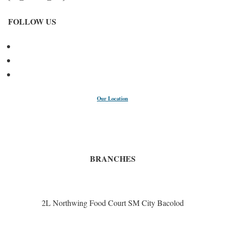
FOLLOW US
Our Location
BRANCHES
2L Northwing Food Court SM City Bacolod