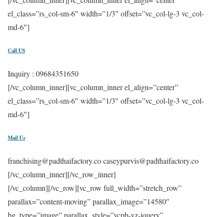
el_class=”rs_col-sm-6″ width=”1/3″ offset=”vc_col-lg-3 vc_col-
md-6″]
Call US
Inquiry : 09684351650
[/vc_column_inner][vc_column_inner el_align=”center”
el_class=”rs_col-sm-6″ width=”1/3″ offset=”vc_col-lg-3 vc_col-
md-6″]
Mail Us
franchising@padthaifactory.co caseypurvis@padthaifactory.co
[/vc_column_inner][/vc_row_inner]
[/vc_column][/vc_row][vc_row full_width=”stretch_row”
parallax=”content-moving” parallax_image=”14580″
bg_type=”image” parallax_style=”vcpb-vz-jquery”