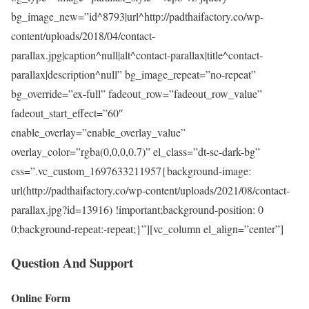
bg_image_new=”id^8793|url^http://padthaifactory.co/wp-
content/uploads/2018/04/contact-
parallax.jpg|caption^null|alt^contact-parallax|title^contact-
parallax|description^null” bg_image_repeat=”no-repeat”
bg_override=”ex-full” fadeout_row=”fadeout_row_value”
fadeout_start_effect=”60″
enable_overlay=”enable_overlay_value”
overlay_color=”rgba(0,0,0,0.7)” el_class=”dt-sc-dark-bg”
css=”.vc_custom_1697633211957{background-image:
url(http://padthaifactory.co/wp-content/uploads/2021/08/contact-
parallax.jpg?id=13916) !important;background-position: 0
0;background-repeat:-repeat;}”][vc_column el_align=”center”]
Question And Support
Online Form