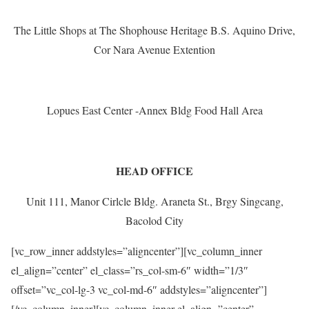
The Little Shops at The Shophouse Heritage B.S. Aquino Drive,
Cor Nara Avenue Extention
Lopues East Center -Annex Bldg Food Hall Area
HEAD OFFICE
Unit 111, Manor Cirlcle Bldg. Araneta St., Brgy Singcang,
Bacolod City
[vc_row_inner addstyles=”aligncenter”][vc_column_inner
el_align=”center” el_class=”rs_col-sm-6″ width=”1/3″
offset=”vc_col-lg-3 vc_col-md-6″ addstyles=”aligncenter”]
[/vc_column_inner][vc_column_inner el_align=”center”