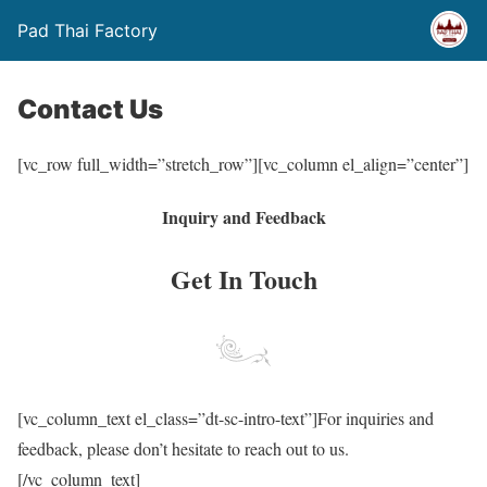
Pad Thai Factory
Contact Us
[vc_row full_width=”stretch_row”][vc_column el_align=”center”]
Inquiry and Feedback
Get In Touch
[vc_column_text el_class=”dt-sc-intro-text”]For inquiries and
feedback, please don’t hesitate to reach out to us.
[/vc_column_text]