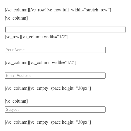
[/vc_column][/vc_row][vc_row full_width=”stretch_row”]
[vc_column]
[vc_row][vc_column width="1/2"]
[/vc_column][vc_column width="1/2"]
[/vc_column][vc_empty_space height="30px"]
[vc_column]
[/vc_column][vc_empty_space height="30px"]