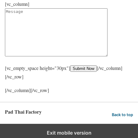
[vc_column]
[vc_empty_space height="30px"]
[/vc_column]
[/vc_row]
[/vc_column][/vc_row]
Pad Thai Factory
Back to top
Exit mobile version