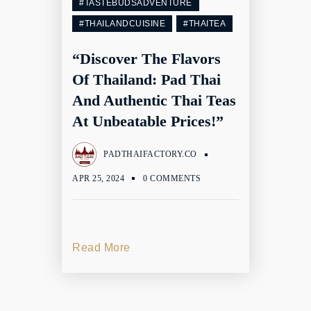
#TASTEBUDSADVENTURE
#THAILANDCUISINE
#THAITEA
“Discover The Flavors
Of Thailand: Pad Thai
And Authentic Thai Teas
At Unbeatable Prices!”
PADTHAIFACTORY.CO
APR 25, 2024
0 COMMENTS
Read More