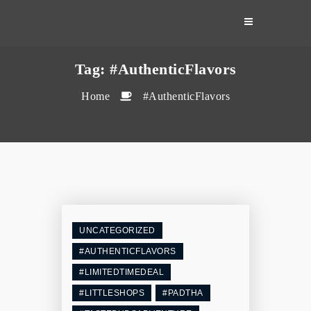
Skip
to
content
Tag:
#AuthenticFlavors
Home
#AuthenticFlavors
UNCATEGORIZED
#AUTHENTICFLAVORS
#LIMITEDTIMEDEAL
#LITTLESHOPS
#PADTHA