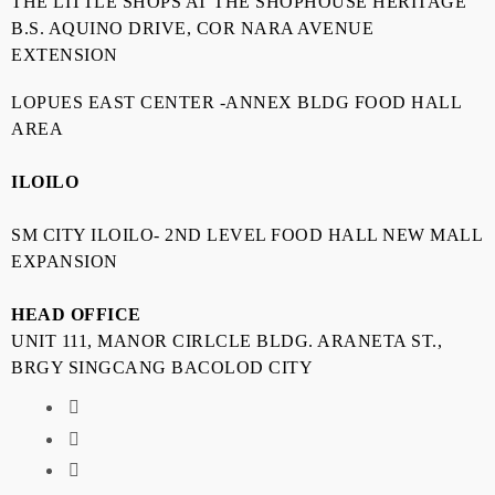
THE LITTLE SHOPS AT THE SHOPHOUSE HERITAGE
B.S. AQUINO DRIVE, COR NARA AVENUE
EXTENSION
LOPUES EAST CENTER -ANNEX BLDG FOOD HALL
AREA
ILOILO
SM CITY ILOILO- 2ND LEVEL FOOD HALL NEW MALL
EXPANSION
HEAD OFFICE
UNIT 111, MANOR CIRLCLE BLDG. ARANETA ST.,
BRGY SINGCANG BACOLOD CITY
fab
fa-
fab
facebook
fa-
fas
instagram