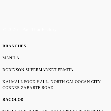
© 2026 · Pad Thai Factory
BRANCHES
MANILA
ROBINSON SUPERMARKET ERMITA
KAI MALL FOOD HALL- NORTH CALOOCAN CITY
CORNER ZABARTE ROAD
BACOLOD