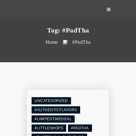
Skip
to
content
Tag:
#PadTha
Home
#PadTha
UNCATEGORIZED
#AUTHENTICFLAVORS
#LIMITEDTIMEDEAL
#LITTLESHOPS
#PADTHA