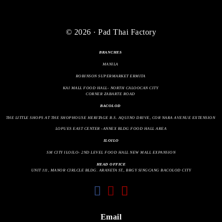
© 2026 · Pad Thai Factory
BRANCHES
MANILA
ROBINSON SUPERMARKET ERMITA
KAI MALL FOOD HALL- NORTH CALOOCAN CITY
CORNER ZABARTE ROAD
BACOLOD
THE LITTLE SHOPS AT THE SHOPHOUSE HERITAGE B.S. AQUINO DRIVE, COR NARA AVENUE EXTENSION
LOPUES EAST CENTER -ANNEX BLDG FOOD HALL AREA
ILOILO
SM CITY ILOILO- 2ND LEVEL FOOD HALL NEW MALL EXPANSION
HEAD OFFICE
UNIT 111, MANOR CIRLCLE BLDG. ARANETA ST., BRGY SINGCANG BACOLOD CITY
fab
fab
fas
fa-
fa-
fa-
facebook
instagram
envelope
Email