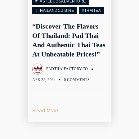
#TASTEBUDSADVENTURE
#THAILANDCUISINE
#THAITEA
“Discover The Flavors
Of Thailand: Pad Thai
And Authentic Thai Teas
At Unbeatable Prices!”
PADTHAIFACTORY.CO
APR 25, 2024
0 COMMENTS
Read More