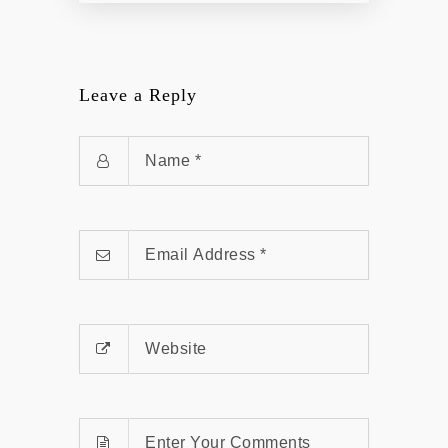
Leave a Reply