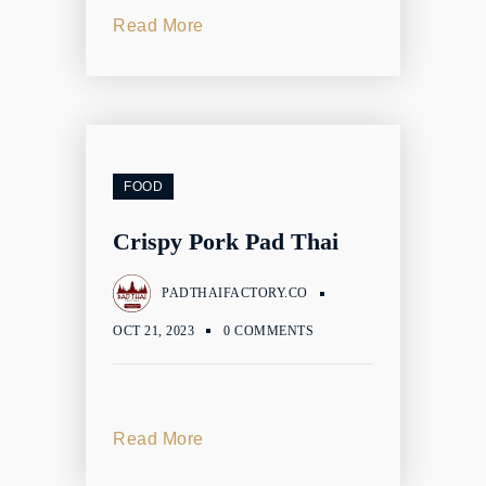
Read More
FOOD
Crispy Pork Pad Thai
PADTHAIFACTORY.CO
OCT 21, 2023
0 COMMENTS
Read More