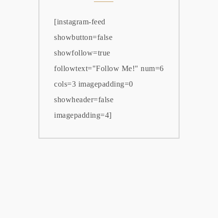
[instagram-feed
showbutton=false
showfollow=true
followtext="Follow Me!" num=6
cols=3 imagepadding=0
showheader=false
imagepadding=4]