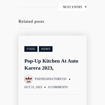
NEXT ENTRY
Related posts
FOOD
NEWS
Pop-Up Kitchen At Auto
Karera 2023,
PADTHAIFACTORY.CO
OCT 21, 2023
0 COMMENTS