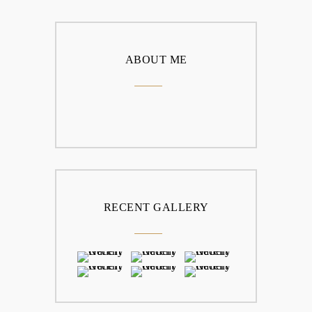
ABOUT ME
RECENT GALLERY