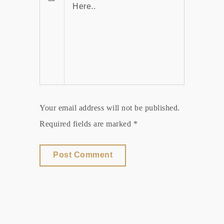
Your email address will not be published.
Required fields are marked *