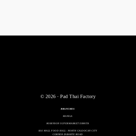
© 2026 · Pad Thai Factory
BRANCHES
MANILA
ROBINSON SUPERMARKET ERMITA
KAI MALL FOOD HALL- NORTH CALOOCAN CITY
CORNER ZABARTE ROAD