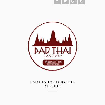
PADTHAIFACTORY.CO
-
AUTHOR