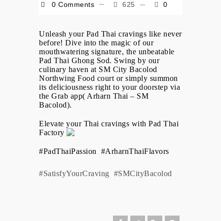
0 Comments
625
0
Unleash your Pad Thai cravings like never
before! Dive into the magic of our
mouthwatering signature, the unbeatable
Pad Thai Ghong Sod. Swing by our
culinary haven at SM City Bacolod
Northwing Food court or simply summon
its deliciousness right to your doorstep via
the Grab app( Arharn Thai – SM
Bacolod).
Elevate your Thai cravings with Pad Thai
Factory
#PadThaiPassion
#ArharnThaiFlavors
#SatisfyYourCraving
#SMCityBacolod