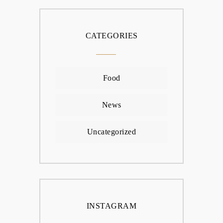
CATEGORIES
Food
News
Uncategorized
INSTAGRAM