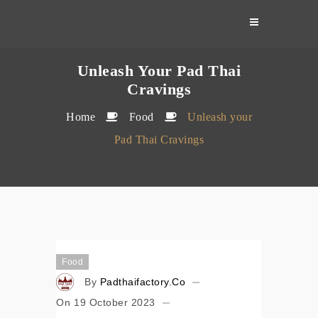
Skip
to
content
Unleash Your Pad Thai
Cravings
Home
Food
Unleash your
Pad Thai Cravings
Food
By
Padthaifactory.co
On
19 October 2023