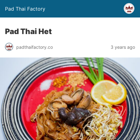
Pad Thai Factory
Pad Thai Het
padthaifactory.co
3 years ago