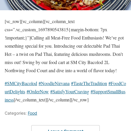
[vc_row][vc_column][vc_column_text
css=”.vc_custom_1697890543815{margin-bottom: 7px
!important;}”]Calling all Meat-Free Food Enthusiasts! We’ve got
something special for you. Introducing our delectable Pad Thai
Het – a twist on Pad Thai, featuring delicious mushrooms. Don’t
miss out! Swing by our food cart at SM City Bacolod 2L
Northwing Food Court and dive into a world of flavor today!
#SMCityBacolod
#NoodleNirvana
#TasteTheTradition
#FoodCo
urtDelights
#OrderNow
#SatisfyYourCraving
#SupportSmallBus
iness
[/vc_column_text][/vc_column][/vc_row]
Categories:
Food