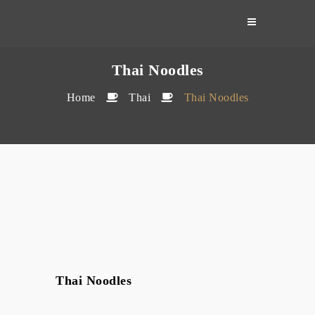
Skip
to
content
Thai Noodles
Home
Thai
Thai Noodles
Thai Noodles