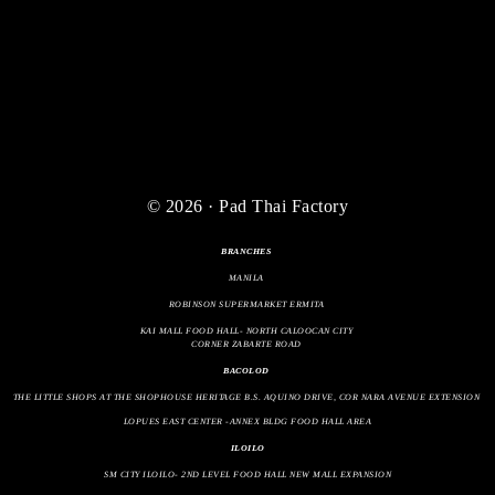
© 2026 · Pad Thai Factory
BRANCHES
MANILA
ROBINSON SUPERMARKET ERMITA
KAI MALL FOOD HALL- NORTH CALOOCAN CITY
CORNER ZABARTE ROAD
BACOLOD
THE LITTLE SHOPS AT THE SHOPHOUSE HERITAGE B.S. AQUINO DRIVE, COR NARA AVENUE EXTENSION
LOPUES EAST CENTER -ANNEX BLDG FOOD HALL AREA
ILOILO
SM CITY ILOILO- 2ND LEVEL FOOD HALL NEW MALL EXPANSION