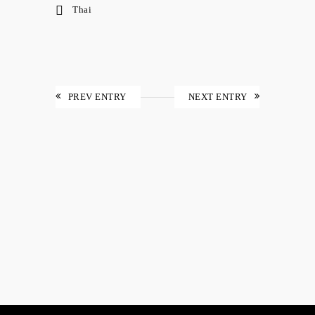
Thai
PREV ENTRY
NEXT ENTRY