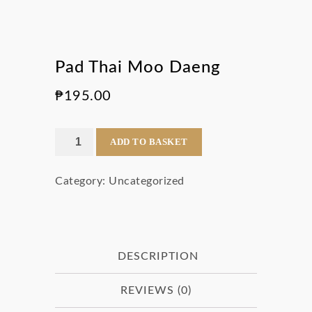
Pad Thai Moo Daeng
₱
195.00
Pad
ADD TO BASKET
Thai
Category:
Uncategorized
Moo
Daeng
quantity
DESCRIPTION
REVIEWS (0)