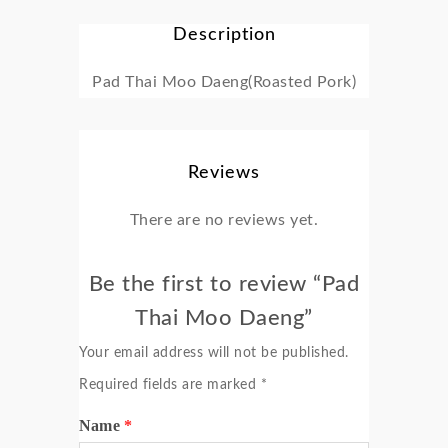
Description
Pad Thai Moo Daeng(Roasted Pork)
Reviews
There are no reviews yet.
Be the first to review “Pad
Thai Moo Daeng”
Your email address will not be published.
Required fields are marked
*
Name
*