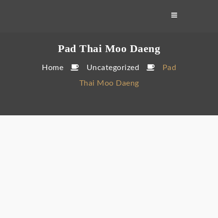
Skip
to
content
Pad Thai Moo Daeng
Home
Uncategorized
Pad
Thai Moo Daeng