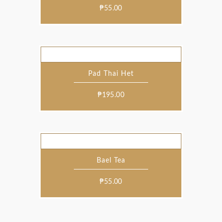
₱
55.00
Pad Thai Het
₱
195.00
Bael Tea
₱
55.00