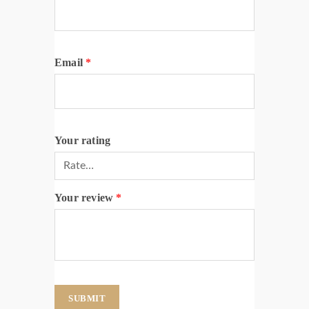
Email
*
Your rating
Your review
*