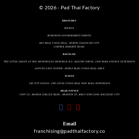
© 2026 · Pad Thai Factory
BRANCHES
MANILA
ROBINSON SUPERMARKET ERMITA
KAI MALL FOOD HALL- NORTH CALOOCAN CITY
CORNER ZABARTE ROAD
BACOLOD
THE LITTLE SHOPS AT THE SHOPHOUSE HERITAGE B.S. AQUINO DRIVE, COR NARA AVENUE EXTENSION
LOPUES EAST CENTER -ANNEX BLDG FOOD HALL AREA
ILOILO
SM CITY ILOILO- 2ND LEVEL FOOD HALL NEW MALL EXPANSION
HEAD OFFICE
UNIT 111, MANOR CIRLCLE BLDG. ARANETA ST., BRGY SINGCANG BACOLOD CITY
fab
fab
fas
fa-
fa-
fa-
facebook
instagram
envelope
Email
franchising@padthaifactory.co