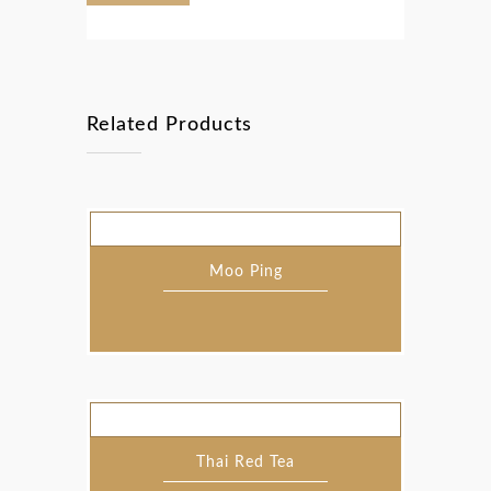
Related Products
Moo Ping
Thai Red Tea