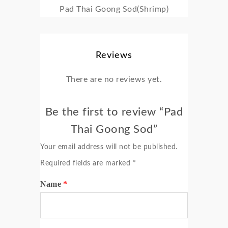
Pad Thai Goong Sod(Shrimp)
Reviews
There are no reviews yet.
Be the first to review “Pad
Thai Goong Sod”
Your email address will not be published.
Required fields are marked
*
Name
*