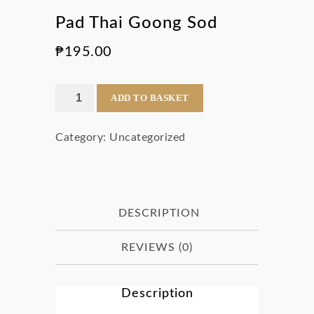
Pad Thai Goong Sod
₱
195.00
Pad
ADD TO BASKET
Thai
Category:
Uncategorized
Goong
Sod
quantity
DESCRIPTION
REVIEWS (0)
Description