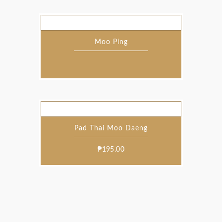
Moo Ping
Pad Thai Moo Daeng
₱
195.00