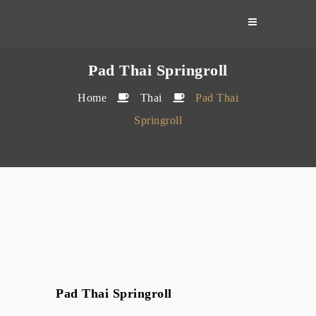
Skip
to
content
Pad Thai Springroll
Home
Thai
Pad Thai
Springroll
Pad Thai Springroll