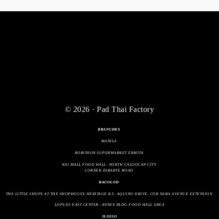
© 2026 · Pad Thai Factory
BRANCHES
MANILA
ROBINSON SUPERMARKET ERMITA
KAI MALL FOOD HALL- NORTH CALOOCAN CITY
CORNER ZABARTE ROAD
BACOLOD
THE LITTLE SHOPS AT THE SHOPHOUSE HERITAGE B.S. AQUINO DRIVE, COR NARA AVENUE EXTENSION
LOPUES EAST CENTER -ANNEX BLDG FOOD HALL AREA
ILOILO