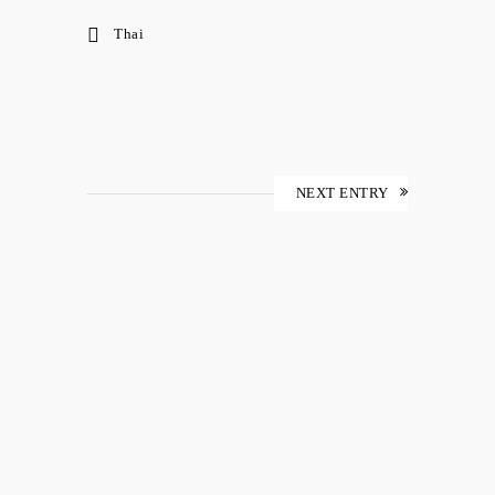
Thai
NEXT ENTRY