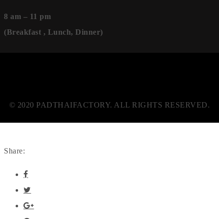
8 am – 11 pm
(Breakfast , Lunch, Dinner)
© 2020 PADTHAIFACTORY. ALL RIGHTS RESERVED.
Share: