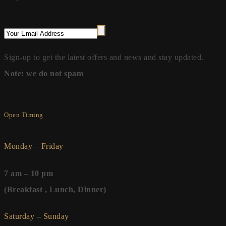
Sign-up to get the latest offers and news and stay updated.
Note: we do not spam
Open Timing
Monday – Friday
7 am – 10 pm
(Breakfast , Lunch, Dinner)
Saturday – Sunday