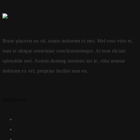
Brute placerat no sit, oratio malorum ei mei. Mel esse viris et,
nam te ubique sententiae conclusionemque. At esse dicunt
splendide mel. Assum doming insolens ius te, clita utamur
dolorum ex vel, propriae facilisi mea eu.
FOLLOW US :