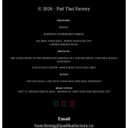
© 2026 · Pad Thai Factory
BRANCHES
MANILA
ROBINSON SUPERMARKET ERMITA
KAI MALL FOOD HALL- NORTH CALOOCAN CITY
CORNER ZABARTE ROAD
BACOLOD
THE LITTLE SHOPS AT THE SHOPHOUSE HERITAGE B.S. AQUINO DRIVE, COR NARA AVENUE
EXTENSION
LOPUES EAST CENTER -ANNEX BLDG FOOD HALL AREA
ILOILO
SM CITY ILOILO- 2ND LEVEL FOOD HALL NEW MALL EXPANSION
HEAD OFFICE
UNIT 111, MANOR CIRLCLE BLDG. ARANETA ST., BRGY SINGCANG BACOLOD CITY
fab
fab
fas
fa-
fa-
fa-
facebook
instagram
envelope
Email
franchising@padthaifactory.co