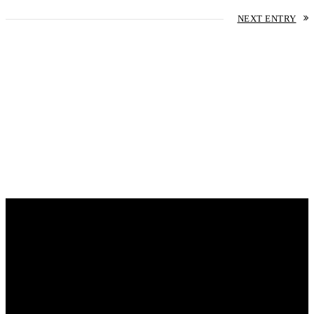
NEXT ENTRY