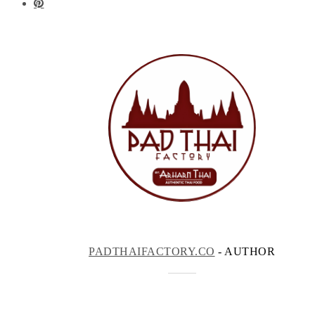
PADTHAIFACTORY.CO
- AUTHOR